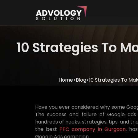
10 Strategies To 
Home
>
Blog
>
10 Strategies To M
Have you ever considered why some Googl
The success and failure of Google ads
hundreds of hacks, strategies, tips, and tr
the best
PPC company in Gurgaon
, ha
Google Ads campaign.