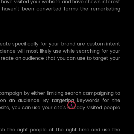
have visited your website and have shown interest
et haven't been converted forms the remarketing
ate specifically for your brand are custom intent
ience will most likely use while searching for your
 create an audience that you can use to target your
campaign by either limiting search campaigning to
 on an audience. By targeting keywords for the
ite, you can use your site's already visited people
ch the right people at the right time and use the