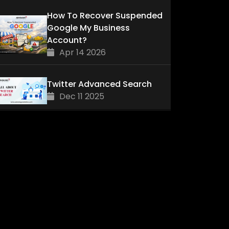
How To Recover Suspended
Google My Business
Account?
Apr 14 2026
Twitter Advanced Search
Dec 11 2025