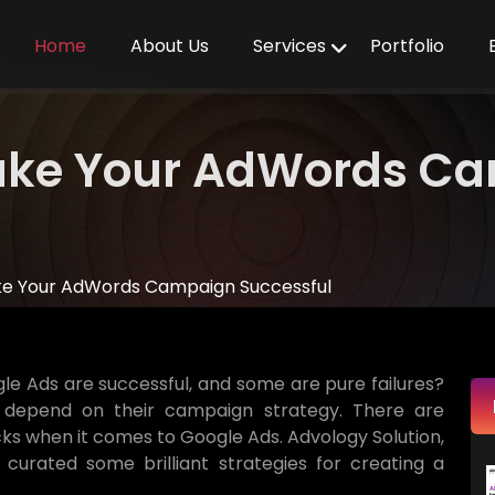
Home
About Us
Services
Portfolio
Make Your AdWords C
ake Your AdWords Campaign Successful
e Ads are successful, and some are pure failures?
 depend on their campaign strategy. There are
icks when it comes to Google Ads. Advology Solution,
s curated some brilliant strategies for creating a