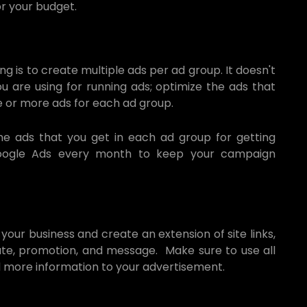
r your budget.
g is to create multiple ads per ad group. It doesn't
 are using for running ads; optimize the ads that
e or more ads for each ad group.
the ads that you get in each ad group for getting
Google Ads every month to keep your campaign
 your business and create an extension of site links,
iliate, promotion, and message. Make sure to use all
d more information to your advertisement.