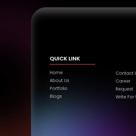
QUICK LINK
Home
Contact 
About Us
Career
Portfolio
Request
Blogs
Write For