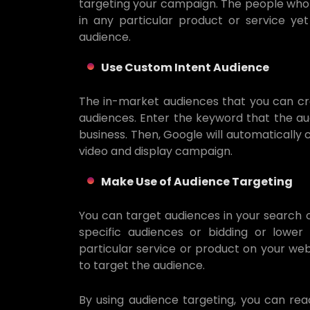
targeting your campaign. The people who 
in any particular product or service y
audience.
Use Custom Intent Audience
The in-market audiences that you can cre
audiences. Enter the keyword that the aud
business. Then, Google will automatically
video and display campaign.
Make Use of Audience Targeting
You can target audiences in your search 
specific audiences or bidding or lower
particular service or product on your webs
to target the audience.
By using audience targeting, you can rea