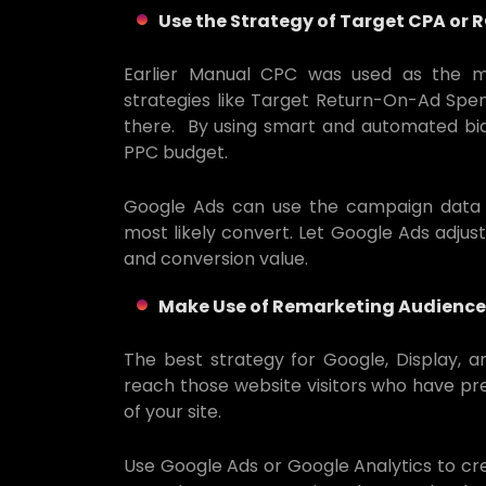
Use the Strategy of Target CPA or 
Earlier Manual CPC was used as the ma
strategies like Target Return-On-Ad Spe
there. By using smart and automated bid
PPC budget.
Google Ads can use the campaign data f
most likely convert. Let Google Ads adjust
and conversion value.
Make Use of Remarketing Audience
The best strategy for Google, Display, 
reach those website visitors who have pre
of your site.
Use Google Ads or Google Analytics to c