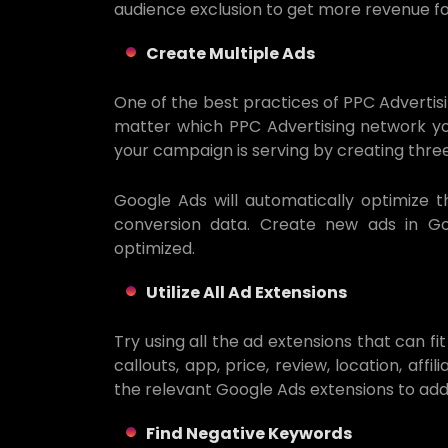
audience exclusion to get more revenue fo
Create Multiple Ads
One of the best practices of PPC Advertisin
matter which PPC Advertising network you
your campaign is serving by creating thre
Google Ads will automatically optimize 
conversion data. Create new ads in 
optimized.
Utilize All Ad Extensions
Try using all the ad extensions that can fit
callouts, app, price, review, location, aff
the relevant Google Ads extensions to ad
Find Negative Keywords