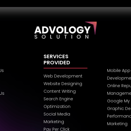
SERVICES
PROVIDED
Us
Mobile App
Web Development
Developme
Website Designing
Online Rep
Content Writing
 Us
Manageme
Search Engine
Google My 
Optimization
Graphic De
Social Media
Performan
Marketing
Marketing
Pay Per Click