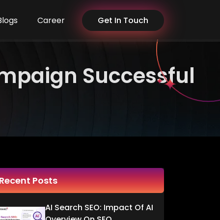
Blogs
Career
Get In Touch
ampaign Successful
Recent Posts
AI Search SEO: Impact Of AI
Overview On SEO