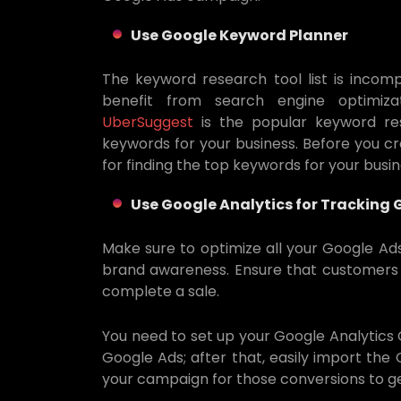
Use Google Keyword Planner
The keyword research tool list is incom
benefit from search engine optimizat
UberSuggest
is the popular keyword re
keywords for your business. Before you cr
for finding the top keywords for your busi
Use Google Analytics for Tracking
Make sure to optimize all your Google Ad
brand awareness. Ensure that customers ar
complete a sale.
You need to set up your Google Analytics 
Google Ads; after that, easily import the
your campaign for those conversions to ge