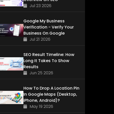
Jul 23 2026
Google My Business
Verification - Verify Your
Business On Google
Jul 21 2026
SEO Result Timeline: How
Long It Takes To Show
Results
Jun 25 2026
How To Drop A Location Pin
In Google Maps (Desktop,
iPhone, Android)?
May 19 2026