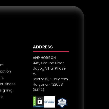
ADDRESS
AIHP HORIZON
445, Ground Floor,
nt
Udyog Vihar Phase
utation
V,
nt
Sector 19, Gurugram,
Business
Haryana - 122008
(INDIA)
signing
ce