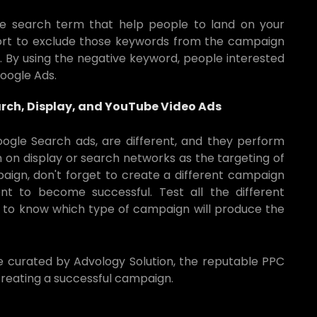
e search term that help people to land on your
ort to exclude those keywords from the campaign
. By using the negative keyword, people interested
Google Ads.
rch, Display, and YouTube Video Ads
Google Search ads, are different, and they perform
 on display or search networks as the targeting of
paign, don't forget to create a different campaign
t to become successful. Test all the different
 to know which type of campaign will produce the
de curated by Advology Solution, the reputable PPC
reating a successful campaign.