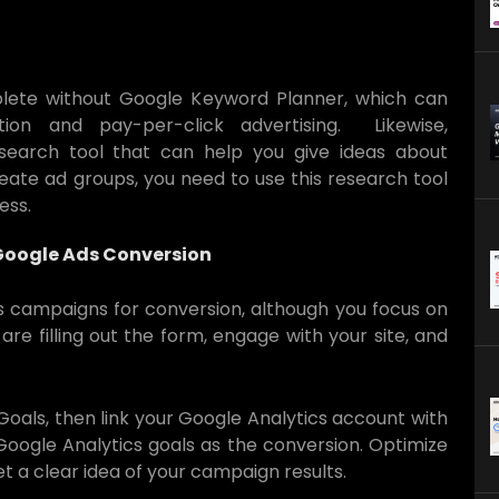
plete without Google Keyword Planner, which can
ion and pay-per-click advertising. Likewise,
search tool that can help you give ideas about
eate ad groups, you need to use this research tool
ness.
 Google Ads Conversion
s campaigns for conversion, although you focus on
e filling out the form, engage with your site, and
Goals, then link your Google Analytics account with
 Google Analytics goals as the conversion. Optimize
t a clear idea of your campaign results.