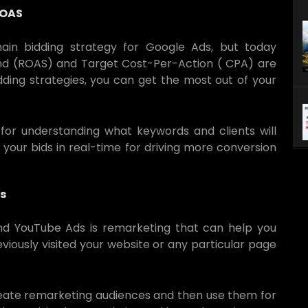
ROAS
in bidding strategy for Google Ads, but today
nd (ROAS) and Target Cost-Per-Action ( CPA) are
ding strategies, you can get the most out of your
or understanding what keywords and clients will
 your bids in real-time for driving more conversion
s
and YouTube Ads is remarketing that can help you
viously visited your website or any particular page
reate remarketing audiences and then use them for