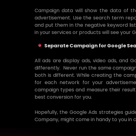
Campaign data will show the data of th
advertisement. Use the search term rep
and put them in the negative keyword list
in your services or products will see your 
Separate Campaign for Google Sea
All ads are display ads, video ads, and 
differently. Never run the same campaign
both is different. While creating the cam
for each network for your advertisemen
campaign types and measure their result
best conversion for you.
Hopefully, the Google Ads strategies gui
Company, might come in handy to you in c