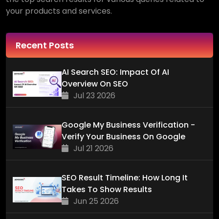
your products and services.
Recent Posts
AI Search SEO: Impact Of AI
Overview On SEO
Jul 23 2026
Google My Business Verification -
Verify Your Business On Google
Jul 21 2026
SEO Result Timeline: How Long It
Takes To Show Results
Jun 25 2026