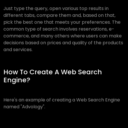
Just type the query, open various top results in
different tabs, compare them and, based on that,
pick the best one that meets your preferences. The
common type of search involves reservations, e-
commerce, and many others where users can make
decisions based on prices and quality of the products
and services.
How To Create A Web Search
Engine?
Here's an example of creating a Web Search Engine
named "Advology".