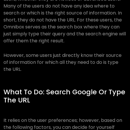
Many of the users do not have any idea where to
search or which is the right source of information. In
short, they do not have the URL. For these users, the
Omnibox serves as the search box where they can
just simply type their query and the search engine will
offer them the right result.
However, some users just directly know their source
of information for which all they need to do is type
the URL.
What To Do: Search Google Or Type
The URL
It relies on the user preferences; however, based on
the following factors, you can decide for yourself