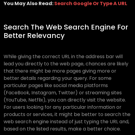
You May Also Read:
Search Google Or Type A URL
Search The Web Search Engine For
Better Relevancy
While giving the correct URL in the address bar will
lead you directly to the web page, chances are likely
that there might be more pages giving more or
better details regarding your query. For some
particular pages like social media platforms
(FaceBook, Instagram, Twitter) or streaming sites
(YouTube, Netflix), you can directly visit the website.
For users looking for any particular information or
products or services, it might be better to search the
web search engine instead of just typing the URL and,
based on the listed results, make a better choice.