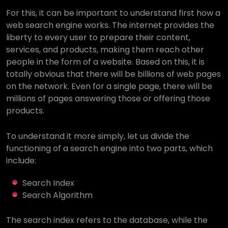
For this, it can be important to understand first how a
web search engine works. The internet provides the
liberty to every user to prepare their content,
services, and products, making them reach other
people in the form of a website. Based on this, it is
totally obvious that there will be billions of web pages
on the network. Even for a single page, there will be
millions of pages answering those or offering those
products.
To understand it more simply, let us divide the
functioning of a search engine into two parts, which
include:
Search Index
Search Algorithm
The search index refers to the database, while the