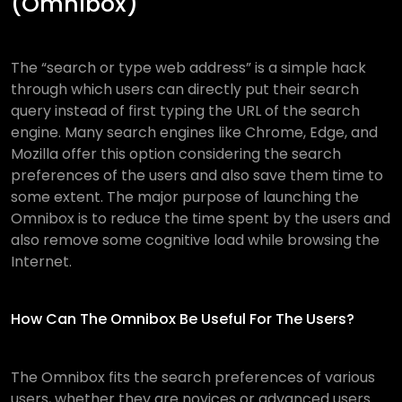
(Omnibox)
The “search or type web address” is a simple hack
through which users can directly put their search
query instead of first typing the URL of the search
engine. Many search engines like Chrome, Edge, and
Mozilla offer this option considering the search
preferences of the users and also save them time to
some extent. The major purpose of launching the
Omnibox is to reduce the time spent by the users and
also remove some cognitive load while browsing the
Internet.
How Can The Omnibox Be Useful For The Users?
The Omnibox fits the search preferences of various
users, whether they are novices or advanced users.