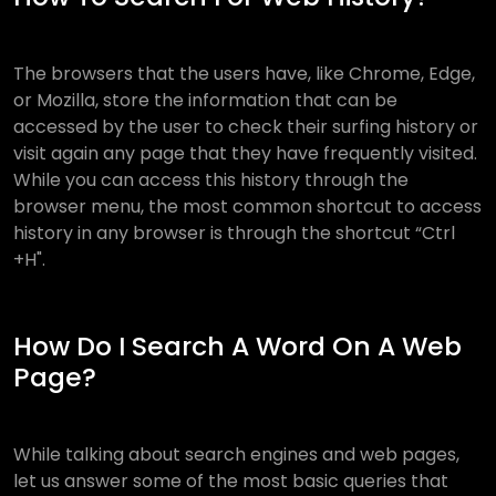
The browsers that the users have, like Chrome, Edge,
or Mozilla, store the information that can be
accessed by the user to check their surfing history or
visit again any page that they have frequently visited.
While you can access this history through the
browser menu, the most common shortcut to access
history in any browser is through the shortcut “Ctrl
+H".
How Do I Search A Word On A Web
Page?
While talking about search engines and web pages,
let us answer some of the most basic queries that