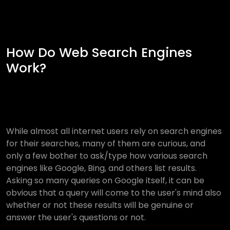
How Do Web Search Engines
Work?
While almost all internet users rely on search engines
for their searches, many of them are curious, and
only a few bother to ask/type how various search
engines like Google, Bing, and others list results.
Asking so many queries on Google itself, it can be
obvious that a query will come to the user's mind also
whether or not these results will be genuine or
answer the user's questions or not.