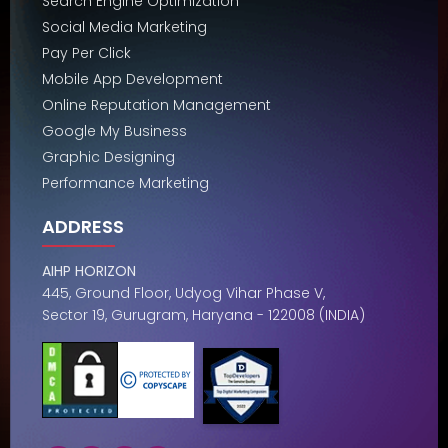
Search Engine Optimization
Social Media Marketing
Pay Per Click
Mobile App Development
Online Reputation Management
Google My Business
Graphic Designing
Performance Marketing
ADDRESS
AIHP HORIZON
445, Ground Floor, Udyog Vihar Phase V,
Sector 19, Gurugram, Haryana - 122008 (INDIA)