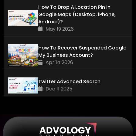
How To Drop A Location Pin In
Google Maps (Desktop, iPhone,
Android)?
May 19 2026
How To Recover Suspended Google
My Business Account?
Apr 14 2026
Twitter Advanced Search
Dec 11 2025