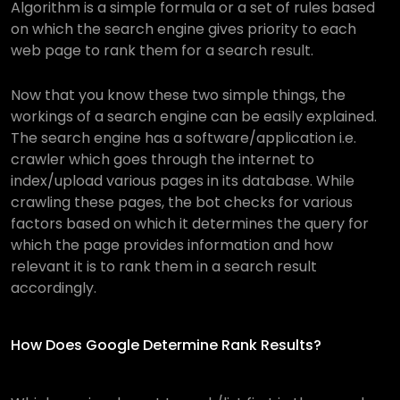
Algorithm is a simple formula or a set of rules based
on which the search engine gives priority to each
web page to rank them for a search result.
Now that you know these two simple things, the
workings of a search engine can be easily explained.
The search engine has a software/application i.e.
crawler which goes through the internet to
index/upload various pages in its database. While
crawling these pages, the bot checks for various
factors based on which it determines the query for
which the page provides information and how
relevant it is to rank them in a search result
accordingly.
How Does Google Determine Rank Results?