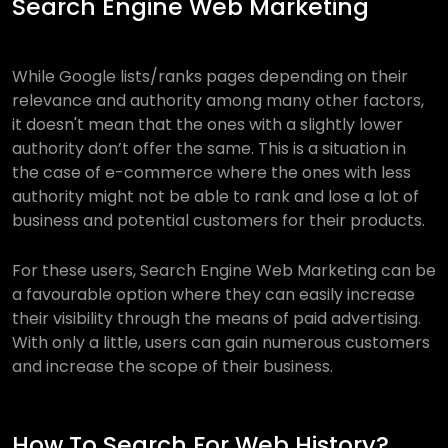
Search Engine Web Marketing
While Google lists/ranks pages depending on their
relevance and authority among many other factors,
it doesn't mean that the ones with a slightly lower
authority don’t offer the same. This is a situation in
the case of e-commerce where the ones with less
authority might not be able to rank and lose a lot of
business and potential customers for their products.
For these users, Search Engine Web Marketing can be
a favourable option where they can easily increase
their visibility through the means of paid advertising.
With only a little, users can gain numerous customers
and increase the scope of their business.
How To Search For Web History?