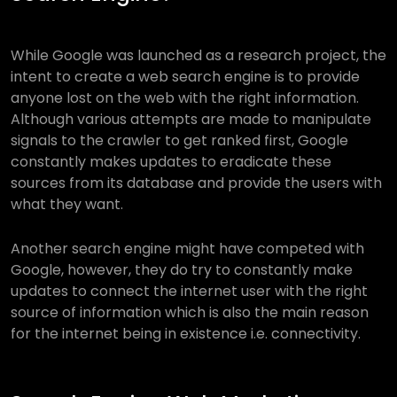
While Google was launched as a research project, the
intent to create a web search engine is to provide
anyone lost on the web with the right information.
Although various attempts are made to manipulate
signals to the crawler to get ranked first, Google
constantly makes updates to eradicate these
sources from its database and provide the users with
what they want.
Another search engine might have competed with
Google, however, they do try to constantly make
updates to connect the internet user with the right
source of information which is also the main reason
for the internet being in existence i.e. connectivity.