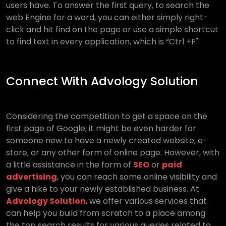
users have. To answer the first query, to search the
web Engine for a word, you can either simply right-
click and hit find on the page or use a simple shortcut
to find text in every application, which is “Ctrl +F".
Connect With Advology Solution
Considering the competition to get a space on the
first page of Google, it might be even harder for
someone new to have a newly created website, e-
store, or any other form of online page. However, with
a little assistance in the form of
SEO
or
paid
advertising
, you can reach some online visibility and
give a hike to your newly established business. At
Advology Solution
, we offer various services that
can help you build from scratch to a place among
the top search results for various queries related to