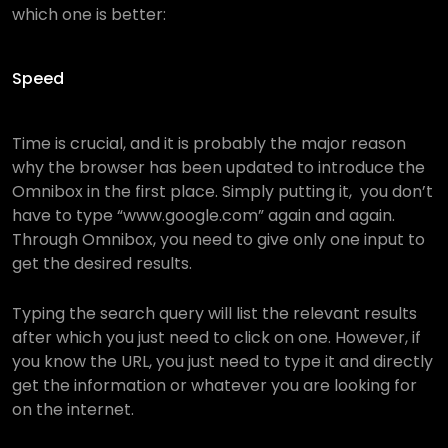
which one is better:
Speed
Time is crucial, and it is probably the major reason
why the browser has been updated to introduce the
Omnibox in the first place. Simply putting it, you don’t
have to type “www.google.com” again and again.
Through Omnibox, you need to give only one input to
get the desired results.
Typing the search query will list the relevant results
after which you just need to click on one. However, if
you know the URL, you just need to type it and directly
get the information or whatever you are looking for
on the internet.