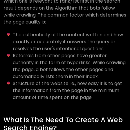
Which one is relevant to rank/list first in the search
result depends on the Algorithm that bots follow
while crawling. The common factor which determines
the page quality is:
The authenticity of the content written and how
exactly or accurately it answers the query or
resolves the user's intentional questions.
Referrals from other pages have greater
authority in the form of hyperlinks. While crawling
the page, a bot follows the other pages and
automatically lists them in their index.
Structure of the website i.e., how easy it is to get
the information from the page in the minimum
amount of time spent on the page.
What Is The Need To Create A Web
Search Engine?