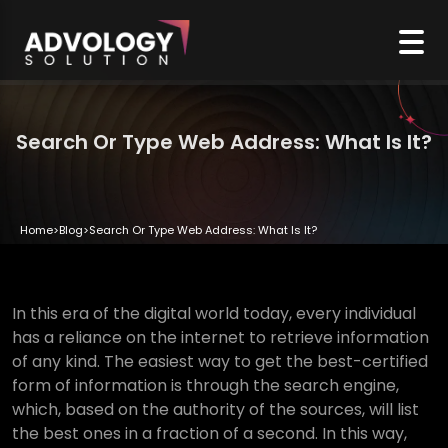
Search Or Type Web Address: What Is It?
Home
>
Blog
>
Search Or Type Web Address: What Is It?
In this era of the digital world today, every individual
has a reliance on the internet to retrieve information
of any kind. The easiest way to get the best-certified
form of information is through the search engine,
which, based on the authority of the sources, will list
the best ones in a fraction of a second. In this way,