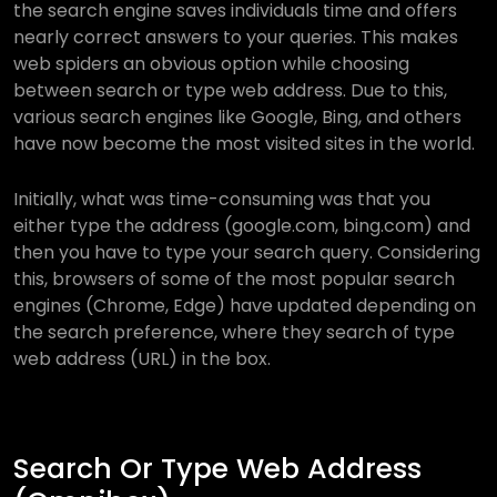
the search engine saves individuals time and offers
nearly correct answers to your queries. This makes
web spiders an obvious option while choosing
between search or type web address. Due to this,
various search engines like Google, Bing, and others
have now become the most visited sites in the world.
Initially, what was time-consuming was that you
either type the address (google.com, bing.com) and
then you have to type your search query. Considering
this, browsers of some of the most popular search
engines (Chrome, Edge) have updated depending on
the search preference, where they search of type
web address (URL) in the box.
Search Or Type Web Address