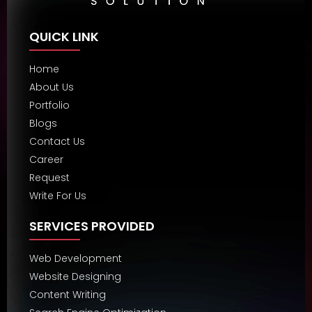
QUICK LINK
Home
About Us
Portfolio
Blogs
Contact Us
Career
Request
Write For Us
SERVICES PROVIDED
Web Development
Website Designing
Content Writing