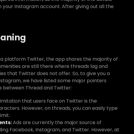
your Instagram account. After giving out all the
eaning
 platform Twitter, the app shares the majority of
amenities are still there where threads lag and
s that Twitter does not offer. So, to give you a
Instagram, we have listed some major pointers
te between Thread and Twitter:
imitation that users face on Twitter is the
aracters. However, on threads, you can easily type
imit.
ents:
Ads are currently the major source of
uding Facebook, Instagram, and Twitter. However, at