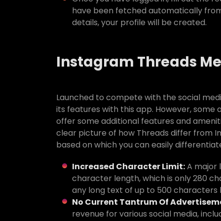
have been fetched automatically from 
details, your profile will be created.
Instagram Threads M
Launched to compete with the social media
its features with this app. However, some 
offer some additional features and amenitie
clear picture of how Threads differ from 
based on which you can easily differentia
Increased Character Limit:
A major l
character length, which is only 280 ch
any long text of up to 500 characters l
No Current Tantrum Of Advertisem
revenue for various social media, incl