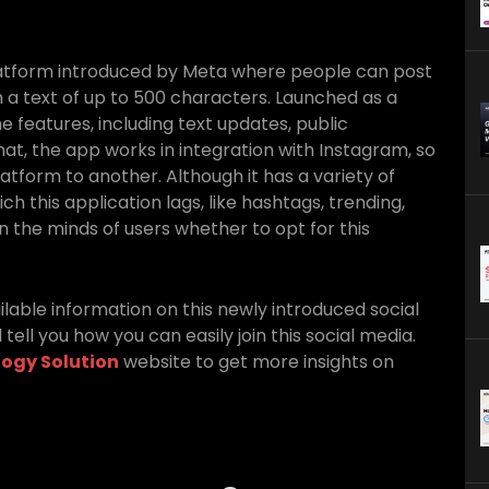
latform introduced by Meta where people can post
 a text of up to 500 characters. Launched as a
he features, including text updates, public
at, the app works in integration with Instagram, so
latform to another. Although it has a variety of
ch this application lags, like hashtags, trending,
n the minds of users whether to opt for this
ailable information on this newly introduced social
 tell you how you can easily join this social media.
ogy Solution
website to get more insights on