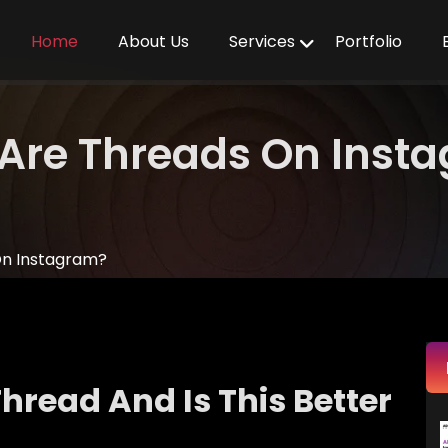
Home
About Us
Services
Portfolio
Are Threads On Inst
On Instagram?
hread And Is This Better