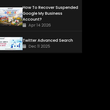
How To Recover Suspended
Google My Business
Account?
Apr 14 2026
Twitter Advanced Search
Dec 11 2025