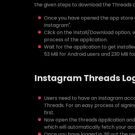
the given steps to download the Threads o
Once you have opened the app store o
Instagram".
Click on the Install/Download option, 
process of the application.
Wait for the application to get installed
53 MB for Android users and 230 MB for
Instagram Threads Lo
Users need to have an Instagram acco
Threads. For an easy process of signi
first.
Now open the threads application and j
which will automatically fetch your a
Once you have logged in, fill out the re