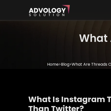
What 
Home
>
Blog
>
What Are Threads 
What Is Instagram T
Than Twitter?