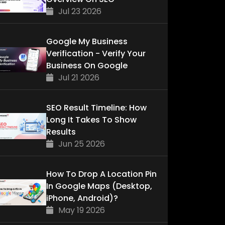
Jul 23 2026
Google My Business
Verification - Verify Your
Business On Google
Jul 21 2026
SEO Result Timeline: How
Long It Takes To Show
Results
Jun 25 2026
How To Drop A Location Pin
In Google Maps (Desktop,
iPhone, Android)?
May 19 2026