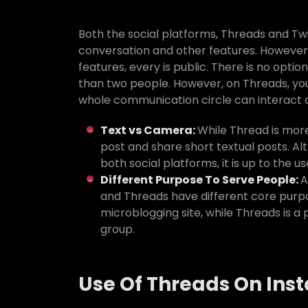
Both the social platforms, Threads and Twi
conversation and other features. However,
features, every is public. There is no optio
than two people. However, on Threads, you 
whole communication circle can interact
Text vs Camera:
While Thread is more
post and share short textual posts. Al
both social platforms, it is up to the 
Different Purpose To Serve People:
A
and Threads have different core purpose
microblogging site, while Threads is 
group.
Use Of Threads On In