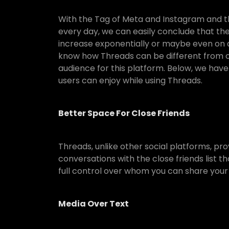
With the Tag of Meta and Instagram and t
every day, we can easily conclude that the
increase exponentially or maybe even on a 
know how Threads can be different from oth
audience for this platform. Below, we have
users can enjoy while using Threads.
Better Space For Close Friends
Threads, unlike other social platforms, pro
conversations with the close friends list t
full control over whom you can share your
Media Over Text