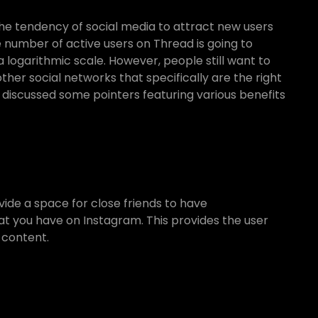
he tendency of social media to attract new users
 number of active users on Thread is going to
logarithmic scale. However, people still want to
er social networks that specifically are the right
 discussed some pointers featuring various benefits
vide a space for close friends to have
hat you have on Instagram. This provides the user
 content.