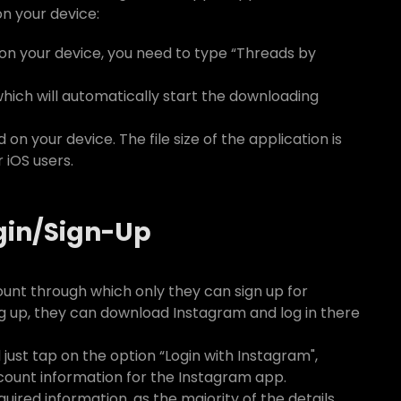
n your device:
n your device, you need to type “Threads by
which will automatically start the downloading
 on your device. The file size of the application is
 iOS users.
gin/Sign-Up
unt through which only they can sign up for
ng up, they can download Instagram and log in there
ust tap on the option “Login with Instagram",
ccount information for the Instagram app.
quired information, as the majority of the details