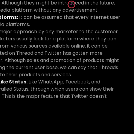
 Although they might be introduced in the future,
 media platform without any advertisement.
tforms:
It can be assumed that every internet user
ia platforms.
major approach by any marketer to the customer
keters usually look for a platform where they can
om various sources available online, it can be
ted on Thread and Twitter has gotten more
r. Although sales and promotion of products might
ing the current user base, we can say that Threads
te their products and services.
ike Status:
Like WhatsApp, Facebook, and
alled Status, through which users can show their
 This is the major feature that Twitter doesn't