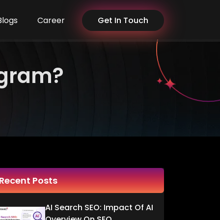
Blogs
Career
Get In Touch
agram?
Recent Posts
AI Search SEO: Impact Of AI
Overview On SEO