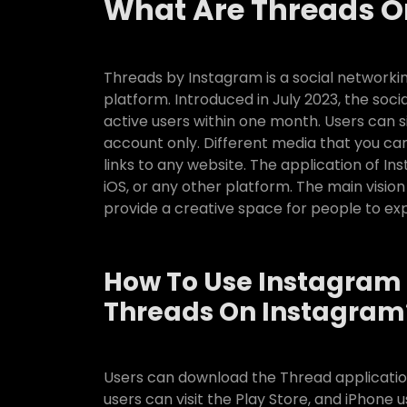
What Are Threads O
Threads by Instagram is a social networki
platform. Introduced in July 2023, the soc
active users within one month. Users can 
account only. Different media that you can
links to any website. The application of In
iOS, or any other platform. The main vision 
provide a creative space for people to exp
How To Use Instagram 
Threads On Instagram
Users can download the Thread application
users can visit the Play Store, and iPhone