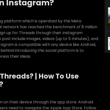
n Instagram?
ng platform which is operated by the Meta
ial network has reached the benchmark of 8 million
sign up for Threads through their Instagram
 post include images, videos (up to 5 minutes), and
stagram is compatible with any device like Android,
behind introducing this social platform is to
ress their ideas.
Threads? | How To Use
?
 on their device through the app store. Android
 users need to navigate the Apple App Store. Follow