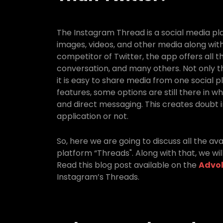
The Instagram Thread is a social media p
images, videos, and other media along with
competitor of Twitter, the app offers all t
conversation, and many others. Not only th
it is easy to share media from one social p
features, some options are still there in whi
and direct messaging. This creates doubt i
application or not.
So, here we are going to discuss all the av
platform “Threads". Along with that, we will
Read this blog post available on the
Advol
Instagram’s Threads.