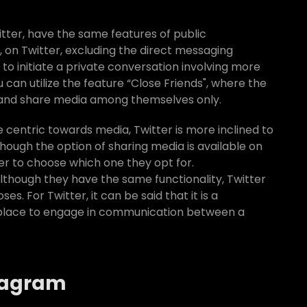
tter, have the same features of public
 on Twitter, excluding the direct messaging
n to initiate a private conversation involving more
can utilize the feature “Close Friends", where the
 and share media among themselves only.
 centric towards media, Twitter is more inclined to
though the option of sharing media is available on
user to choose which one they opt for.
lthough they have the same functionality, Twitter
s. For Twitter, it can be said that it is a
a place to engage in communication between a
stagram