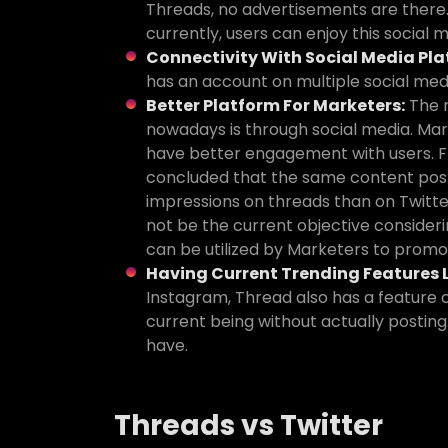
Threads, no advertisements are there.
currently, users can enjoy this social
Connectivity With Social Media Pla
has an account on multiple social med
Better Platform For Marketers:
The 
nowadays is through social media. Mar
have better engagement with users. Fr
concluded that the same content pos
impressions on threads than on Twitte
not be the current objective consider
can be utilized by Marketers to promo
Having Current Trending Features L
Instagram, Thread also has a feature c
current being without actually posting.
have.
Threads vs Twitter