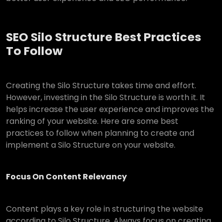
SEO Silo Structure Best Practices
To Follow
Creating the Silo Structure takes time and effort.
However, investing in the Silo Structure is worth it. It
helps increase the user experience and improves the
ranking of your website. Here are some best
practices to follow when planning to create and
implement a Silo Structure on your website.
Focus On Content Relevancy
Content plays a key role in structuring the website
according to Silo Structure. Always focus on creating