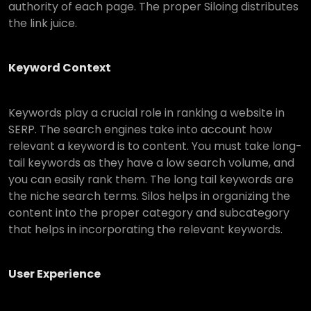
authority of each page. The proper Siloing distributes
the link juice.
Keyword Context
Keywords play a crucial role in ranking a website in
SERP. The search engines take into account how
relevant a keyword is to content. You must take long-
tail keywords as they have a low search volume, and
you can easily rank them. The long tail keywords are
the niche search terms. Silos helps in organizing the
content into the proper category and subcategory
that helps in incorporating the relevant keywords.
User Experience