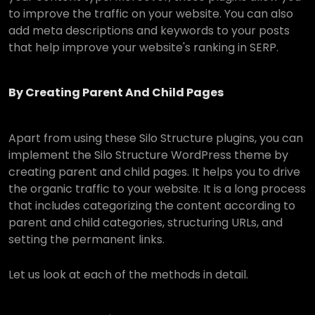
to improve the traffic on your website. You can also
add meta descriptions and keywords to your posts
that help improve your website's ranking in SERP.
By Creating Parent And Child Pages
Apart from using these Silo Structure plugins, you can
implement the Silo Structure WordPress theme by
creating parent and child pages. It helps you to drive
the organic traffic to your website. It is a long process
that includes categorizing the content according to
parent and child categories, structuring URLs, and
setting the permanent links.
Let us look at each of the methods in detail.