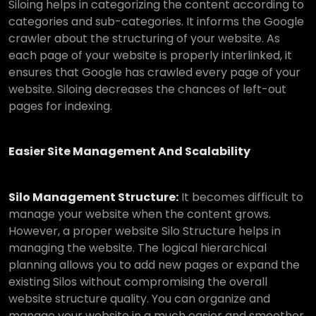
Siloing helps in categorizing the content according to
categories and sub-categories. It informs the Google
crawler about the structuring of your website. As
each page of your website is properly interlinked, it
ensures that Google has crawled every page of your
website. Siloing decreases the chances of left-out
pages for indexing.
Easier Site Management And Scalability
Silo Management Structure:
It becomes difficult to
manage your website when the content grows.
However, a proper website Silo Structure helps in
managing the website. The logical hierarchical
planning allows you to add new pages or expand the
existing Silos without compromising the overall
website structure quality. You can organize and
manage your website in a much easier and smoother