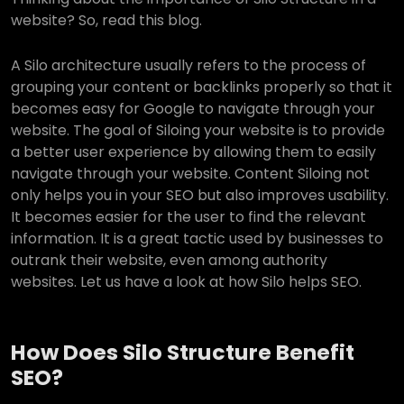
website? So, read this blog.
A Silo architecture usually refers to the process of
grouping your content or backlinks properly so that it
becomes easy for Google to navigate through your
website. The goal of Siloing your website is to provide
a better user experience by allowing them to easily
navigate through your website. Content Siloing not
only helps you in your SEO but also improves usability.
It becomes easier for the user to find the relevant
information. It is a great tactic used by businesses to
outrank their website, even among authority
websites. Let us have a look at how Silo helps SEO.
How Does Silo Structure Benefit
SEO?