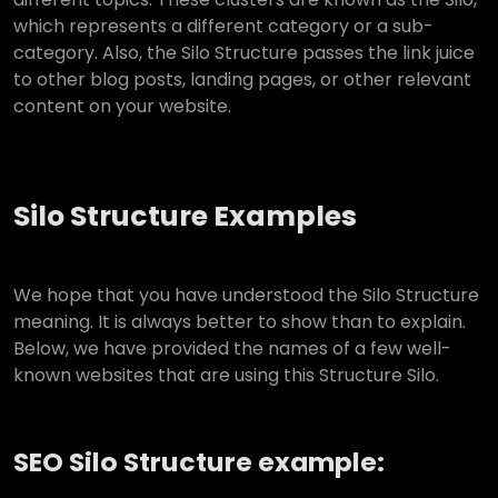
which represents a different category or a sub-
category. Also, the Silo Structure passes the link juice
to other blog posts, landing pages, or other relevant
content on your website.
Silo Structure Examples
We hope that you have understood the Silo Structure
meaning. It is always better to show than to explain.
Below, we have provided the names of a few well-
known websites that are using this Structure Silo.
SEO Silo Structure example: