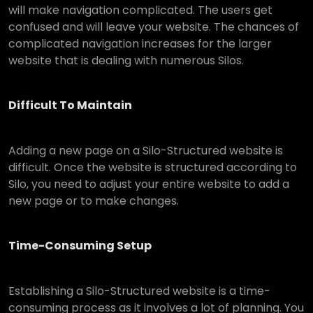
will make navigation complicated. The users get
confused and will leave your website. The chances of
complicated navigation increases for the larger
website that is dealing with numerous Silos.
Difficult To Maintain
Adding a new page on a Silo-Structured website is
difficult. Once the website is structured according to
Silo, you need to adjust your entire website to add a
new page or to make changes.
Time-Consuming Setup
Establishing a Silo-Structured website is a time-
consuming process as it involves a lot of planning. You