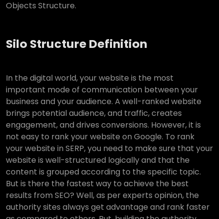
Objects Structure.
Silo Structure Definition
In the digital world, your website is the most
important mode of communication between your
business and your audience. A well-ranked website
brings potential audience, and traffic, creates
engagement, and drives conversions. However, it is
not easy to rank your website on Google. To rank
your website in SERP, you need to make sure that your
website is well-structured logically and that the
content is grouped according to the specific topic.
But is there the fastest way to achieve the best
results from SEO? Well, as per experts opinion, the
authority sites always get advantage and rank faster
as compared to others. But, building the authority