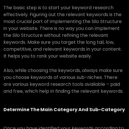
The basic step is to start your keyword research
effectively. Figuring out the relevant keywords is the
most crucial part of implementing the Silo Structure
in your website. There is no way you can implement
the Silo Structure without refining the relevant
keywords. Make sure you target the long tail, low,
competitive, and relevant keywords in your content.
It helps you to rank your website easily.
Also, while choosing the keywords, always make sure
you choose keywords of various sub-niches. There
are various keyword research tools available – paid
and free, which help in finding the relevant keywords.
Determine The Main Category And Sub-Category
Once you have identified your keywords according to