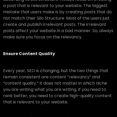
a post that is relevant to your website. The biggest
mistake that users make is by creating posts that do
not match their Silo Structure. Most of the users just
create and publish irrelevant posts. The irrelevant
posts affect your website in a bad manner. So, always
make sure you focus on the relevancy.
Ensure Content Quality
Every year, SEO is changing, but the two things that
remain consistent are content “relevancy” and
“content quality.” It does not matter in which niche
you are writing what you are writing. If you need to
rank better, you need to create high-quality content
that is relevant to your website.