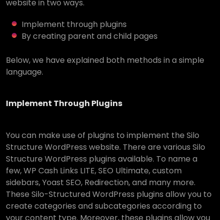
website in two ways.
Implement through plugins
By creating parent and child pages
Below, we have explained both methods in a simple
language.
Implement Through Plugins
You can make use of plugins to implement the Silo
Structure WordPress website. There are various Silo
Structure WordPress plugins available. To name a
few, WP Cash Links LITE, SEO Ultimate, custom
sidebars, Yoast SEO, Redirection, and many more.
These Silo-Structured WordPress plugins allow you to
create categories and subcategories according to
your content type. Moreover, these plugins allow you