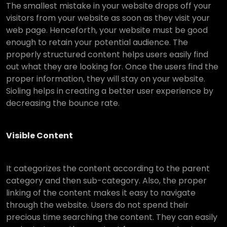
The smallest mistake in your website drops off your
visitors from your website as soon as they visit your
web page. Henceforth, your website must be good
enough to retain your potential audience. The
properly structured content helps users easily find
out what they are looking for. Once the users find the
proper information, they will stay on your website.
Sioling helps in creating a better user experience by
decreasing the bounce rate.
Visible Content
It categorizes the content according to the parent
category and then sub-category. Also, the proper
linking of the content makes it easy to navigate
through the website. Users do not spend their
precious time searching the content. They can easily