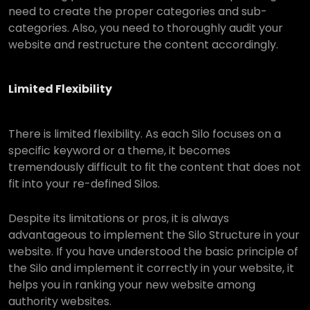
need to create the proper categories and sub-
categories. Also, you need to thoroughly audit your
website and restructure the content accordingly.
Limited Flexibility
There is limited flexibility. As each Silo focuses on a
specific keyword or a theme, it becomes
tremendously difficult to fit the content that does not
fit into your re-defined Silos.
Despite its limitations or pros, it is always
advantageous to implement the Silo Structure in your
website. If you have understood the basic principle of
the Silo and implement it correctly in your website, it
helps you in ranking your new website among
authority websites.