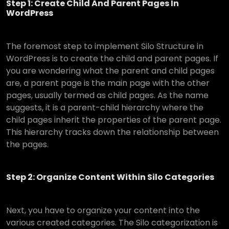
Step 1: Create Child And Parent Pages In
WordPress
The foremost step to implement Silo Structure in
WordPress is to create the child and parent pages. If
you are wondering what the parent and child pages
are, a parent page is the main page with the other
pages, usually termed as child pages. As the name
suggests, it is a parent-child hierarchy where the
child pages inherit the properties of the parent page.
This hierarchy tracks down the relationship between
the pages.
Step 2: Organize Content Within Silo Categories
Next, you have to organize your content into the
various created categories. The Silo categorization is