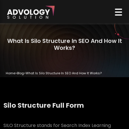
What Is Silo Structure In SEO And How It
Works?
Home
>
Blog
>
What Is Silo Structure In SEO And How It Works?
Silo Structure Full Form
SILO Structure stands for Search Index Learning