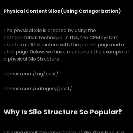
Physical Content Silos (Using Categorization)
The physical Silo is created by using the
categorization technique. In this, the CRM system
creates a URL structure with the parent page and a
child page. Below, we have mentioned the example of
a physical Silo Structure.
domain.com/tag/post/
domain.com/category/post/
Why Is Silo Structure So Popular?
Thinking about the importance of Silo Structure in a