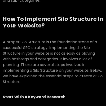
and sub-categories.
How To Implement Silo Structure In
Your Website?
A proper Silo Structure is the foundation stone of a
successful SEO strategy. Implementing the Silo
Structure in your website is not as easy as playing
with hashtags and categories. It involves a lot of
planning. There are several steps involved in
implementing a Silo Structure on your website. Below,
we have explained the essential steps to create a Silo
Structure.
Start With A Keyword Research