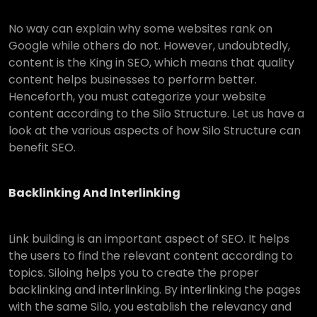
No way can explain why some websites rank on
Google while others do not. However, undoubtedly,
content is the King in SEO, which means that quality
content helps businesses to perform better.
Henceforth, you must categorize your website
content according to the Silo Structure. Let us have a
look at the various aspects of how Silo Structure can
benefit SEO.
Backlinking And Interlinking
Link building is an important aspect of SEO. It helps
the users to find the relevant content according to
topics. Siloing helps you to create the proper
backlinking and interlinking. By interlinking the pages
with the same Silo, you establish the relevancy and