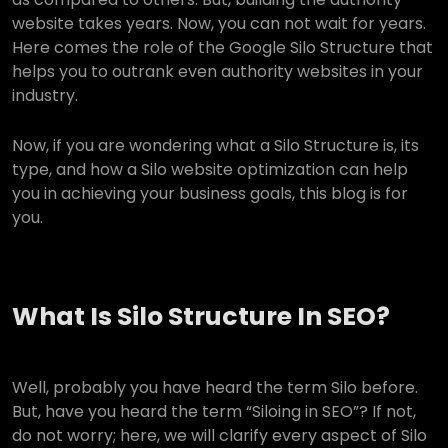
website takes years. Now, you can not wait for years.
Here comes the role of the Google Silo Structure that
helps you to outrank even authority websites in your
industry.
Now, if you are wondering what a Silo Structure is, its
type, and how a Silo website optimization can help
you in achieving your business goals, this blog is for
you.
What Is Silo Structure In SEO?
Well, probably you have heard the term Silo before.
But, have you heard the term “Siloing in SEO”? If not,
do not worry; here, we will clarify every aspect of Silo