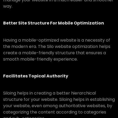
way.
Better Site Structure For Mobile Optimization
Having a mobile-optimized website is a necessity of
the modern era. The Silo website optimization helps
create a mobile-friendly structure that ensures a
smooth mobile-friendly experience.
Facilitates Topical Authority
Siloing helps in creating a better hierarchical
structure for your website. Siloing helps in establishing
your website, even among authoritative websites, by
categorizing the content according to categories