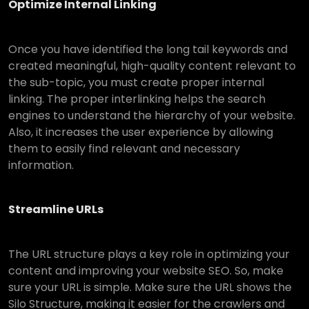
Optimize Internal Linking
Once you have identified the long tail keywords and
created meaningful, high-quality content relevant to
the sub-topic, you must create proper internal
linking. The proper interlinking helps the search
engines to understand the hierarchy of your website.
Also, it increases the user experience by allowing
them to easily find relevant and necessary
information.
Streamline URLs
The URL structure plays a key role in optimizing your
content and improving your website SEO. So, make
sure your URL is simple. Make sure the URL shows the
Silo Structure, making it easier for the crawlers and