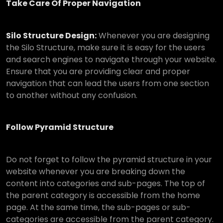
Take Care Of Proper Navigation
Silo Structure Design:
Whenever you are designing
the Silo Structure, make sure it is easy for the users
and search engines to navigate through your website.
Ensure that you are providing clear and proper
navigation that can lead the users from one section
to another without any confusion.
Follow Pyramid Structure
Do not forget to follow the pyramid structure in your
website whenever you are breaking down the
content into categories and sub-pages. The top of
the parent category is accessible from the home
page. At the same time, the sub-pages or sub-
categories are accessible from the parent category.