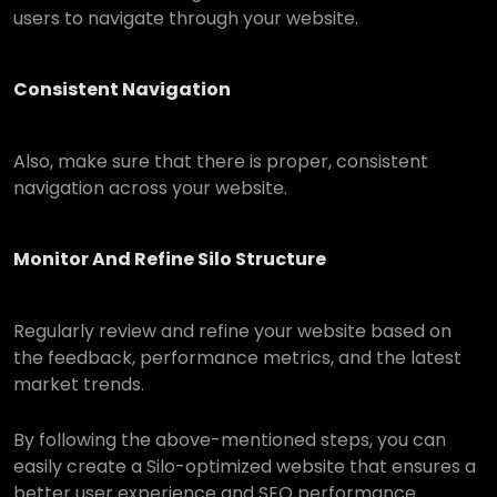
users to navigate through your website.
Consistent Navigation
Also, make sure that there is proper, consistent
navigation across your website.
Monitor And Refine Silo Structure
Regularly review and refine your website based on
the feedback, performance metrics, and the latest
market trends.
By following the above-mentioned steps, you can
easily create a Silo-optimized website that ensures a
better user experience and SEO performance.