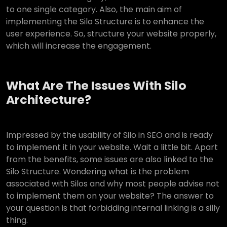
to one single category. Also, the main aim of
implementing the Silo Structure is to enhance the
user experience. So, structure your website properly,
which will increase the engagement.
What Are The Issues With Silo
Architecture?
Impressed by the usability of Silo in SEO and is ready
to implement it in your website. Wait a little bit. Apart
from the benefits, some issues are also linked to the
Silo Structure. Wondering what is the problem
associated with Silos and why most people advise not
to implement them on your website? The answer to
your question is that forbidding internal linking is a silly
thing.