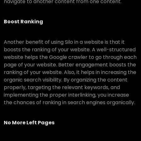
navigate to another content from one content.
Boost Ranking
Another benefit of using Silo in a website is that it
boosts the ranking of your website. A well-structured
website helps the Google crawler to go through each
page of your website. Better engagement boosts the
ranking of your website. Also, it helps in increasing the
organic search visibility. By organizing the content
properly, targeting the relevant keywords, and
implementing the proper interlinking, you increase
the chances of ranking in search engines organically.
No More Left Pages