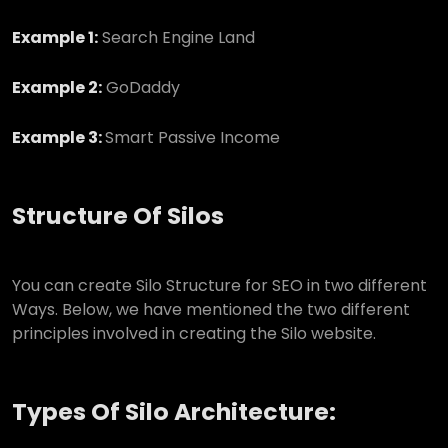
Example 1:
Search Engine Land
Example 2:
GoDaddy
Example 3:
Smart Passive Income
Structure Of Silos
You can create Silo Structure for SEO in two different
Ways. Below, we have mentioned the two different
principles involved in creating the Silo website.
Types Of Silo Architecture: