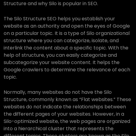
Structure and why Silo is popular in SEO.
The Silo Structure SEO helps you establish your
website as an authority and open the eyes of Google
on a particular topic. It is a type of Silo organizational
structure where you can categorize, isolate, and
interlink the content about a specific topic. With the
help of structure, you can easily categorize and
subcategorize your website content. It helps the
Google crawlers to determine the relevance of each
topic.
Normally, many websites do not have the Silo
Structure, commonly known as “Flat websites.” These
websites do not indicate the relationships between
the different pages of your websites. However, in a
Silo-optimized website, the web pages are organized
into a hierarchical cluster that represents the
different topics. These clusters are known as the Silo,