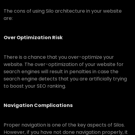
The cons of using Silo architecture in your website
are:
Over Optimization Risk
There is a chance that you over-optimize your
website. The over-optimization of your website for
search engines will result in penalties in case the
search engine detects that you are artificially trying
to boost your SEO ranking.
Navigation Complications
Proper navigation is one of the key aspects of Silos.
However, if you have not done navigation properly, it