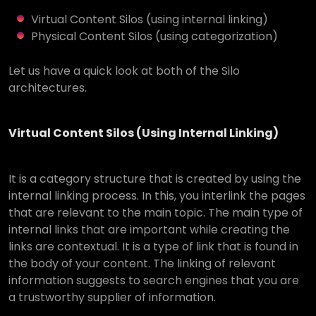
Virtual Content Silos (using internal linking)
Physical Content Silos (using categorization)
Let us have a quick look at both of the Silo
architectures.
Virtual Content Silos (Using Internal Linking)
It is a category structure that is created by using the
internal linking process. In this, you interlink the pages
that are relevant to the main topic. The main type of
internal links that are important while creating the
links are contextual. It is a type of link that is found in
the body of your content. The linking of relevant
information suggests to search engines that you are
a trustworthy supplier of information.