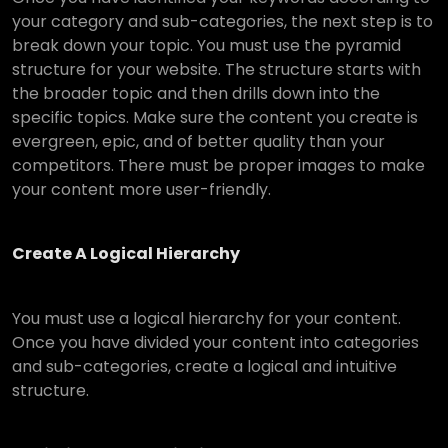
your category and sub-categories, the next step is to
break down your topic. You must use the pyramid
structure for your website. The structure starts with
the broader topic and then drills down into the
specific topics. Make sure the content you create is
evergreen, epic, and of better quality than your
competitors. There must be proper images to make
your content more user-friendly.
Create A Logical Hierarchy
You must use a logical hierarchy for your content.
Once you have divided your content into categories
and sub-categories, create a logical and intuitive
structure.