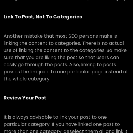
Link To Post, Not To Categories
Another mistake that most SEO persons make is
linking the content to categories. There is no actual
use of linking the content to the categories. So make
sure that you are liking the post so that users can
easily go through the posts. Also, linking to posts
passes the link juice to one particular page instead of
the whole category.
Review Your Post
It is always advisable to link your post to one
particular category. If you have linked one post to
more than one category, deselect them all and link it