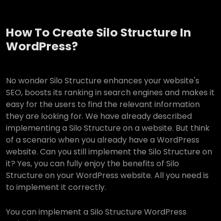
How To Create Silo Structure In
WordPress?
No wonder Silo Structure enhances your website's
SEO, boosts its ranking in search engines and makes it
easy for the users to find the relevant information
they are looking for. We have already described
implementing a Silo Structure on a website. But think
of a scenario when you already have a WordPress
website. Can you still implement the Silo Structure on
it? Yes, you can fully enjoy the benefits of Silo
Structure on your WordPress website. All you need is
to implement it correctly.
You can implement a Silo Structure WordPress