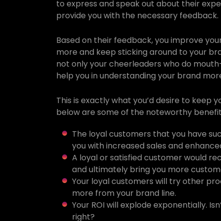
to express and speak out about their expe
provide you with the necessary feedback.
Based on their feedback, you improve your
more and keep sticking around to your bran
not only your cheerleaders who do mouth
help you in understanding your brand mor
This is exactly what you’d desire to keep 
below are some of the noteworthy benefit
The loyal customers that you have suc
you with increased sales and enhanced
A loyal or satisfied customer would 
and ultimately bring you more custom
Your loyal customers will try other pr
more from your brand line.
Your ROI will explode exponentially. Is
right?