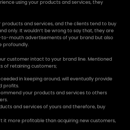
rience using your products and services, they
 products and services, and the clients tend to buy
d only. It wouldn’t be wrong to say that, they are
-to-mouth advertisements of your brand but also
e profoundly.
your customer intact to your brand line. Mentioned
s of retaining customers;
ceeded in keeping around, will eventually provide
 profits.
recommend your products and services to others
ers.
oducts and services of yours and therefore, buy
n’t it more profitable than acquiring new customers,