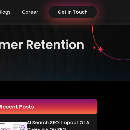
Blogs
Career
Get In Touch
omer Retention
Recent Posts
AI Search SEO: Impact Of AI
Overview On SEO