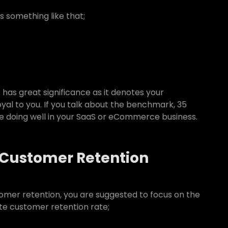
s something like that;
has great significance as it denotes your
al to you. If you talk about the benchmark, 35
re doing well in your SaaS or eCommerce business.
 Customer Retention
tomer retention, you are suggested to focus on the
te customer retention rate;