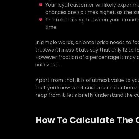
Your loyal customer will likely exper
chances are six times higher, as the s
The relationship between your brand 
time.
In simple words, an enterprise needs to f
trustworthiness. Stats say that only 12 to 
However fraction of a percentage it may ap
sale value.
Apart from that, it is of utmost value to y
that you know what customer retention is
reap from it, let's briefly understand the 
How To Calculate The 