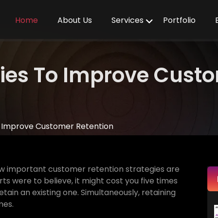
Home
About Us
Services
Portfolio
egies To Improve Cust
To Improve Customer Retention
w important customer retention strategies are
s were to believe, it might cost you five times
ain an existing one. Simultaneously, retaining
mes.