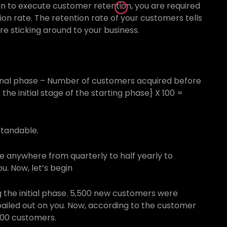
n to execute customer retention, you are required
on rate. The retention rate of your customers tells
 sticking around to your business.
inal phase – Number of customers acquired before
he initial stage of the starting phase} X 100 =
standable.
be anywhere from quarterly to half yearly to
u. Now, let’s begin
 the initial phase. 5,500 new customers were
bailed out on you. Now, according to the customer
,300 customers.