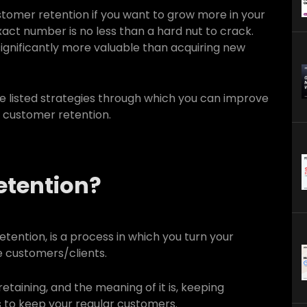
customer retention if you want to grow more in your
exact number is no less than a hard nut to crack.
 significantly more valuable than acquiring new
e listed strategies through which you can improve
t customer retention.
etention?
tention, is a process in which you turn your
ve customers/clients.
retaining, and the meaning of it is, keeping
s to keep your regular customers.