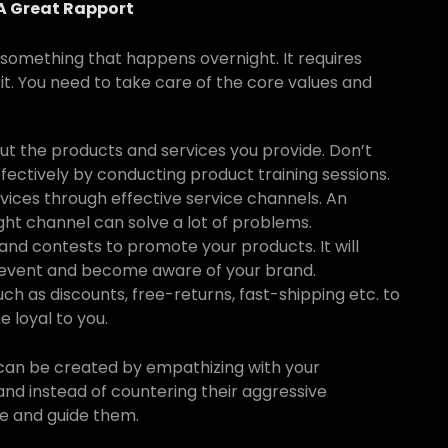
 A Great Rapport
t something that happens overnight. It requires
it. You need to take care of the core values and
t the products and services you provide. Don’t
fectively by conducting product training sessions.
vices through effective service channels. An
ght channel can solve a lot of problems.
nd contests to promote your products. It will
event and become aware of your brand.
uch as discounts, free-returns, fast-shipping etc. to
 loyal to you.
at can be created by empathizing with your
and instead of countering their aggressive
ve and guide them.