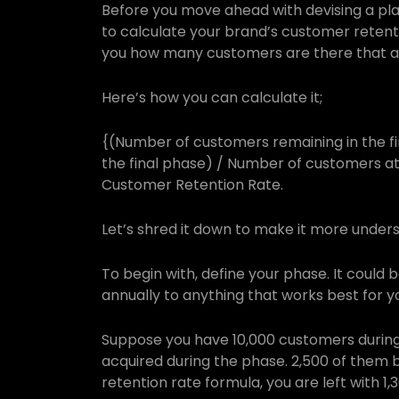
Before you move ahead with devising a pla
to calculate your brand’s customer retenti
you how many customers are there that are
Here’s how you can calculate it;
{(Number of customers remaining in the f
the final phase) / Number of customers at t
Customer Retention Rate.
Let’s shred it down to make it more under
To begin with, define your phase. It could 
annually to anything that works best for yo
Suppose you have 10,000 customers during
acquired during the phase. 2,500 of them 
retention rate formula, you are left with 1