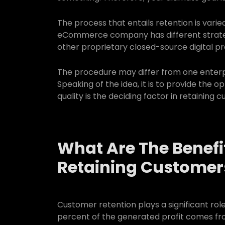
The process that entails retention is varied
eCommerce company has different strategi
other proprietary closed-source digital pr
The procedure may differ from one enterpr
Speaking of the idea, it is to provide the 
quality is the deciding factor in retaining 
What Are The Benefi
Retaining Customer
Customer retention plays a significant role
percent of the generated profit comes fr