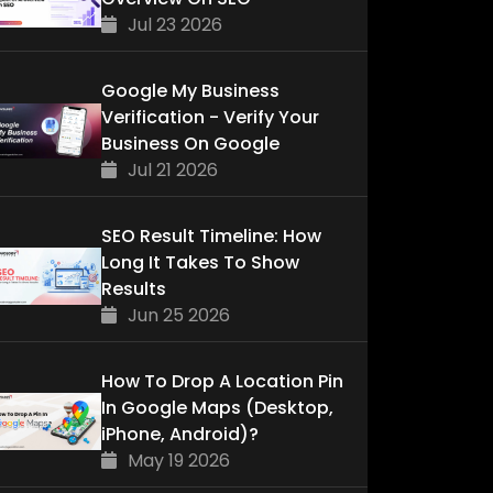
Jul 23 2026
Google My Business
Verification - Verify Your
Business On Google
Jul 21 2026
SEO Result Timeline: How
Long It Takes To Show
Results
Jun 25 2026
How To Drop A Location Pin
In Google Maps (Desktop,
iPhone, Android)?
May 19 2026