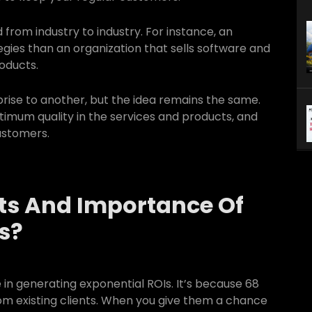
 from industry to industry. For instance, an
es than an organization that sells software and
oducts.
ise to another, but the idea remains the same.
optimum quality in the services and products, and
customers.
ts And Importance Of
s?
 in generating exponential ROIs. It’s because 68
om existing clients. When you give them a chance