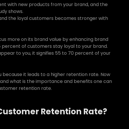
iment with new products from your brand, and the
tudy shows.
and the loyal customers becomes stronger with
ocus more on its brand value by enhancing brand
15 percent of customers stay loyal to your brand.
pear to you, it signifies 55 to 70 percent of your
ou because it leads to a higher retention rate. Now
 and what is the importance and benefits one can
customer retention rate.
Customer Retention Rate?