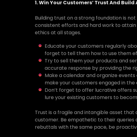
1. Win Your Customers’ Trust And Build
Building trust on a strong foundation is no
consistent efforts and hard work to attain 
ethics at all stages.
Educate your customers regularly abou
forget to tell them how to use them ef
Try to sell them your products and ser
accurate response by providing the ri
Make a calendar and organize events a
make your customers engaged in the 
Don’t forget to offer lucrative offers s
lure your existing customers to become
Trust is a fragile and intangible asset th
customer. Be empathetic to their queries 
rebuttals with the same pace, be proacti