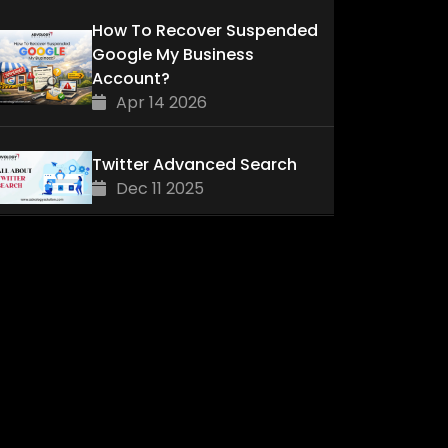
How To Recover Suspended
Google My Business
Account?
Apr 14 2026
Twitter Advanced Search
Dec 11 2025