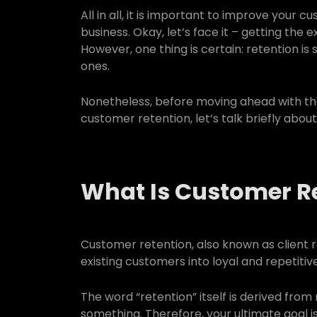
All in all, it is important to improve your 
business. Okay, let’s face it – getting the 
However, one thing is certain: retention is
ones.
Nonetheless, before moving ahead with th
customer retention, let’s talk briefly abou
What Is Customer R
Customer retention, also known as client re
existing customers into loyal and repetiti
The word “retention” itself is derived from 
something. Therefore, your ultimate goal i