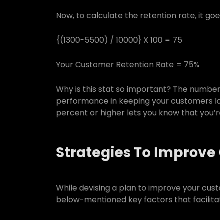
Now, to calculate the retention rate, it goe
{(1300-5500) / 10000} X 100 = 75
Your Customer Retention Rate = 75%
Why is this stat so important? The number 
performance in keeping your customers loy
percent or higher lets you know that you’
Strategies To Improve
While devising a plan to improve your cus
below-mentioned key factors that facilita