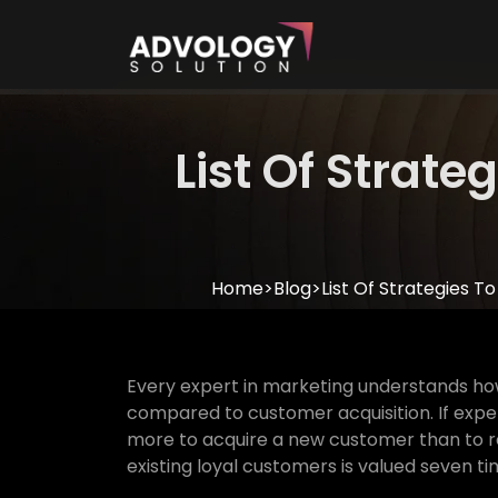
List Of Strat
Home
>
Blog
>
List Of Strategies 
Every expert in marketing understands ho
compared to customer acquisition. If expert
more to acquire a new customer than to ret
existing loyal customers is valued seven ti