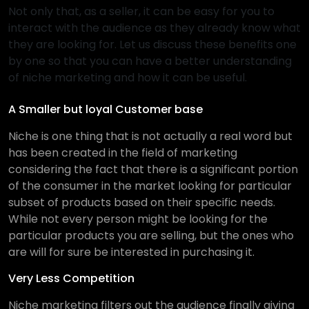
Not only that, as a seller, it can be easy for you to
interact with the audience as they already know what
they are looking for. Let us discuss these benefits one
by one so that you can have a better understanding
of niche marketing and how it can be useful.
A Smaller but loyal Customer base
Niche is one thing that is not actually a real word but
has been created in the field of marketing
considering the fact that there is a significant portion
of the consumer in the market looking for particular
subset of products based on their specific needs.
While not every person might be looking for the
particular products you are selling, but the ones who
are will for sure be interested in purchasing it.
Very Less Competition
Niche marketing filters out the audience finally giving