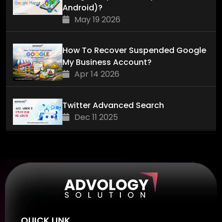
Android)?
May 19 2026
How To Recover Suspended Google
My Business Account?
Apr 14 2026
Twitter Advanced Search
Dec 11 2025
QUICK LINK