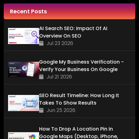
Recent Posts
AI Search SEO: Impact Of AI
Overview On SEO
Jul 23 2026
Google My Business Verification -
Verify Your Business On Google
Jul 21 2026
SEO Result Timeline: How Long It
Takes To Show Results
Jun 25 2026
How To Drop A Location Pin In
Google Maps (Desktop, iPhone,