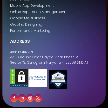
Mobile App Development
Online Reputation Management
Google My Business
Graphic Designing
Performance Marketing
ADDRESS
AIHP HORIZON
445, Ground Floor, Udyog Vihar Phase V,
Sector 19, Gurugram, Haryana - 122008 (INDIA)