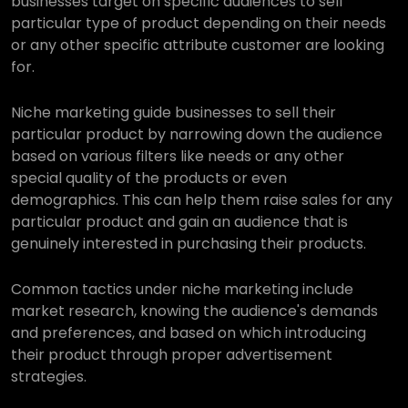
businesses target on specific audiences to sell
particular type of product depending on their needs
or any other specific attribute customer are looking
for.
Niche marketing guide businesses to sell their
particular product by narrowing down the audience
based on various filters like needs or any other
special quality of the products or even
demographics. This can help them raise sales for any
particular product and gain an audience that is
genuinely interested in purchasing their products.
Common tactics under niche marketing include
market research, knowing the audience's demands
and preferences, and based on which introducing
their product through proper advertisement
strategies.