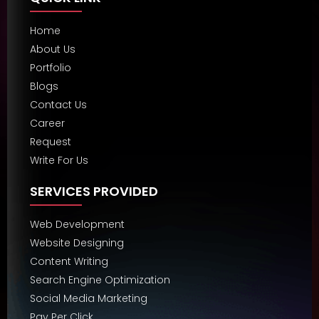
Home
About Us
Portfolio
Blogs
Contact Us
Career
Request
Write For Us
SERVICES PROVIDED
Web Development
Website Designing
Content Writing
Search Engine Optimization
Social Media Marketing
Pay Per Click