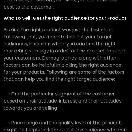
best to the customer.
Who to Sell: Get the right audience for your Product
Picking the right product was just the first step.,
Following that, you need to find out your target
audiences, based on which you can find the right
marketing strategy in order for the product to reach
your customers. Demographics, along with other
factors can be helpful in picking the right audience
for your products. Following are some of the factors
that can help you find the right target audience:
• Find the particular segment of the customer
based on their attitude, interest and their attitudes
towards you are selling
• Price range and the quality level of the product
might be helpful in filtering out the audience who can