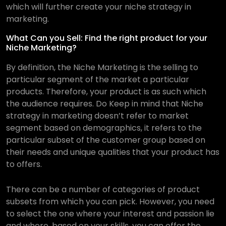
which will further create your niche strategy in
marketing.
What Can you Sell: Find the right product for your
Niche Marketing?
By definition, the Niche Marketing is the selling to
particular segment of the market a particular
products. Therefore, your product is as such which
the audience requires. Do Keep in mind that Niche
strategy in marketing doesn’t refer to market
segment based on demographics, it refers to the
particular subset of the customer group based on
their needs and unique qualities that your product has
to offers.
There can be a number of categories of product
subsets from which you can pick. However, you need
to select the one where your interest and passion lie
and where, based on your skills, you can offer the