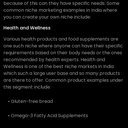
because of this can they have specific needs. Some
common niche marketing examples in India where
you can create your own niche include:
Health and Wellness
Various health products and food supplements are
one such niche where anyone can have their specific
requirements based on their body needs or the ones
recommended by health experts. Health and
Wellness is one of the best niche markets in India
which such a large user base and so many products
are there to offer. Common product examples under
this segment include:
• Gluten-free bread
• Omega-3 Fatty Acid Supplements