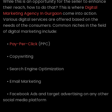
While this is an opportunity for the seller to enhance
their reach, how to do that? This is where
Digital
Marketing Agency In Gurgaon
come into action.
Various digital services are offered based on the
needs of the consumers. Common niches in the field
of digital marketing include:
•
Pay-Per-Click
(PPC)
• Copywriting
• Search Engine Optimization
• Email Marketing
• Facebook Ads and target advertising on any other
social media platform