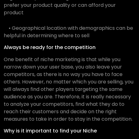
prefer your product quality or can afford your
product
• Geographical location with demographics can be
helpful in determining where to sell
Always be ready for the competition
One benefit of niche marketing is that while you
narrow down your user base, you also leave your
competitors, as there is no way you have to face
others. However, no matter which you are selling, you
will always find other players targeting the same
audience as you are. Therefore, it is really necessary
to analyze your competitors, find what they do to
reach their customers and decide on the right
measures to take in order to stay in the competition.
Why is it important to find your Niche