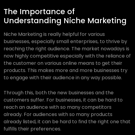
The Importance of
Understanding Niche Marketing
Niche Marketing is really helpful for various
businesses, especially small enterprises, to thrive by
reaching the right audience. The market nowadays is
now highly competitive especially with the reliance of
the customer on various online means to get their
products. This makes more and more businesses try
to engage with their audience in any way possible.
Through this, both the new businesses and the
customers suffer. For businesses, it can be hard to
reach an audience with so many competitors
already. For audiences with so many products
already listed, it can be hard to find the right one that
fulfills their preferences.