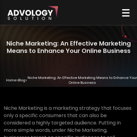
Niche Marketing: An Effective Marketing
Means to Enhance Your Online Business
Niche Marketing: An Effective Marketing Means to Enhance Your
Home
>
Blog
>
Online Business
Niche Marketing is a marketing strategy that focuses
only a specific consumers that can also be
considered a highly targeted audience. Putting in
more simple words, under Niche Marketing,