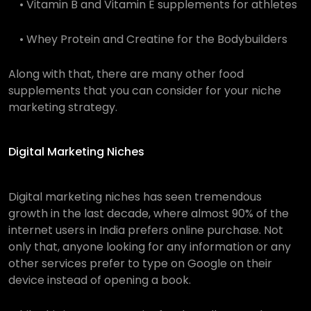
• Vitamin B and Vitamin E supplements for athletes
• Whey Protein and Creatine for the Bodybuilders
Along with that, there are many other food
supplements that you can consider for your niche
marketing strategy.
Digital Marketing Niches
Digital marketing niches h
as seen tremendous
growth in the last decade, where almost 90% of the
internet users in India prefers online purchase. Not
only that, anyone looking for any information or any
other services prefer to type on Google on their
device instead of opening a book.