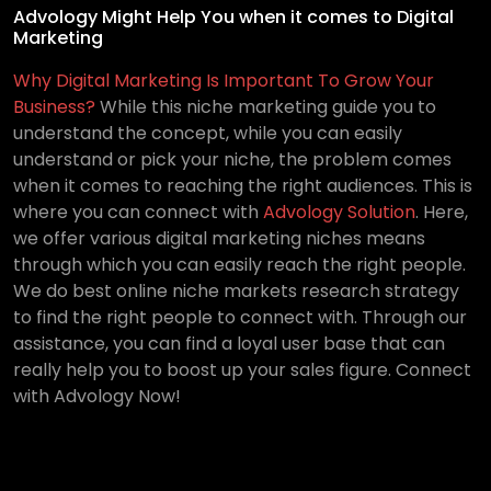
Advology Might Help You when it comes to Digital
Marketing
Why Digital Marketing Is Important To Grow Your
Business?
While this niche marketing guide you to
understand the concept, while you can easily
understand or pick your niche, the problem comes
when it comes to reaching the right audiences. This is
where you can connect with
Advology Solution
. Here,
we offer various digital marketing niches means
through which you can easily reach the right people.
We do best online niche markets research strategy
to find the right people to connect with. Through our
assistance, you can find a loyal user base that can
really help you to boost up your sales figure. Connect
with Advology Now!