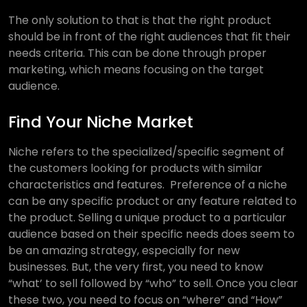
The only solution to that is that the right product
should be in front of the right audiences that fit their
needs criteria. This can be done through proper
marketing, which means focusing on the target
audience.
Find Your Niche Market
Niche refers to the specialized/specific segment of
the customers looking for products with similar
characteristics and features. Preference of a niche
can be any specific product or any feature related to
the product. Selling a unique product to a particular
audience based on their specific needs does seem to
be an amazing strategy, especially for new
businesses. But, the very first, you need to know
“what’ to sell followed by “who” to sell. Once you clear
these two, you need to focus on “where” and “How”