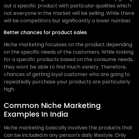
out a specific product with particular qualities which
not everyone in the market will be selling. While there
will be competitors but significantly a lower number.
Better chances for product sales
Niche marketing focusses on the product depending
on the specific needs of the customers. While looking
for a specific products based on the consume needs,
they wont be able to find much variety. Therefore,
chances of getting loyal customer who are going to
repeatedly purchase your products are particularly
high.
Common Niche Marketing
Examples In India
Niche marketing basically involves the products that
can be included in any person's daily lifestyle. Only