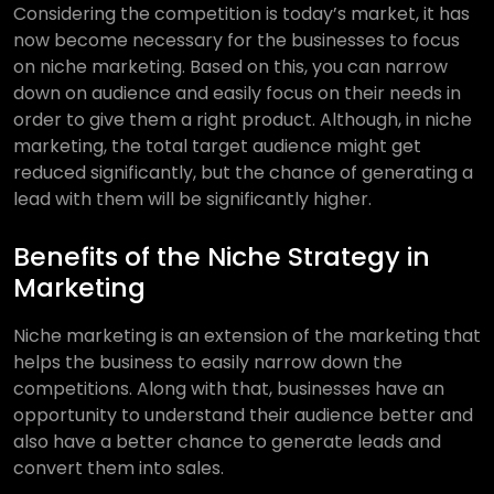
Considering the competition is today’s market, it has
now become necessary for the businesses to focus
on niche marketing. Based on this, you can narrow
down on audience and easily focus on their needs in
order to give them a right product. Although, in niche
marketing, the total target audience might get
reduced significantly, but the chance of generating a
lead with them will be significantly higher.
Benefits of the Niche Strategy in
Marketing
Niche marketing is an extension of the marketing that
helps the business to easily narrow down the
competitions. Along with that, businesses have an
opportunity to understand their audience better and
also have a better chance to generate leads and
convert them into sales.