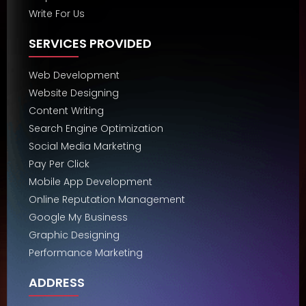
Write For Us
SERVICES PROVIDED
Web Development
Website Designing
Content Writing
Search Engine Optimization
Social Media Marketing
Pay Per Click
Mobile App Development
Online Reputation Management
Google My Business
Graphic Designing
Performance Marketing
ADDRESS