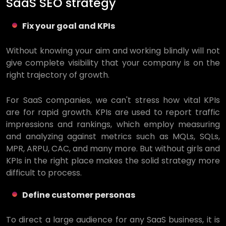
SaaS SEO strategy
Fix your goal and KPIs
Without knowing your aim and working blindly will not
give complete visibility that your company is on the
right trajectory of growth.
For SaaS companies, we can't stress how vital KPIs
are for rapid growth. KPIs are used to report traffic
impressions and rankings, which employ measuring
and analyzing against metrics such as MQLs, SQLs,
MPR, ARPU, CAC, and many more. But without girls and
KPIs in the right place makes the solid strategy more
difficult to process.
Define customer personas
To direct a large audience for any SaaS business, it is