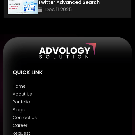
Twitter Advanced Search
Dec 11 2025
QUICK LINK
Home
About Us
Portfolio
Blogs
Contact Us
Career
Request