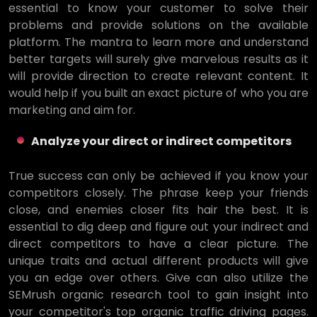
essential to know your customer to solve their
problems and provide solutions on the available
platform. The mantra to learn more and understand
better targets will surely give marvelous results as it
will provide direction to create relevant content. It
would help if you built an exact picture of who you are
marketing and aim for.
Analyze your direct or indirect competitors
True success can only be achieved if you know your
competitors closely. The phrase keep your friends
close, and enemies closer fits hair the best. It is
essential to dig deep and figure out your indirect and
direct competitors to have a clear picture. The
unique traits and actual different products will give
you an edge over others. Give can also utilize the
SEMrush organic research tool to gain insight into
your competitor's top organic traffic driving pages.