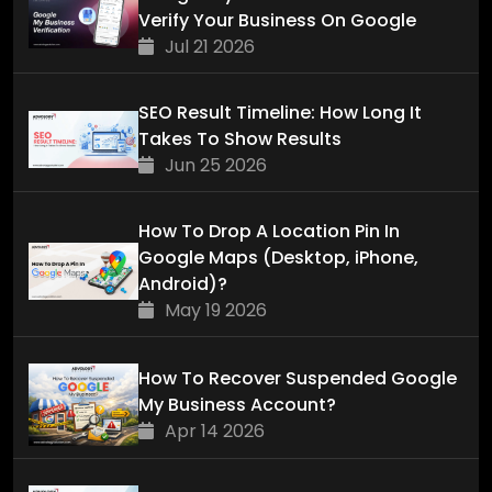
Verify Your Business On Google
Jul 21 2026
SEO Result Timeline: How Long It
Takes To Show Results
Jun 25 2026
How To Drop A Location Pin In
Google Maps (Desktop, iPhone,
Android)?
May 19 2026
How To Recover Suspended Google
My Business Account?
Apr 14 2026