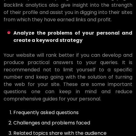
Backlink analytics also give insight into the strength
of their profile and assist you in digging into their sites
from which they have earned links and profit.
Analyze the problems of your personal and
create a keyword strategy
Your website will rank better if you can develop and
produce practical answers to your queries. It is
recommended not to limit yourself to a specific
number and keep going with the solution of turning
the web for your site. These are some important
questions one can keep in mind and reduce
comprehensive guides for your personal.
Frequently asked questions
Challenges and problems faced
Related topics share with the audience