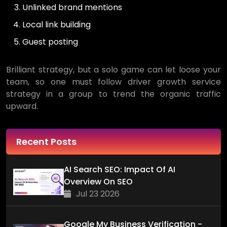
Unlinked brand mentions
Local link building
Guest posting
Brilliant strategy, but a solo game can let loose your
team, so one must follow driver growth service
strategy in a group to trend the organic traffic
upward.
Recent Posts
AI Search SEO: Impact Of AI
Overview On SEO
Jul 23 2026
Google My Business Verification -