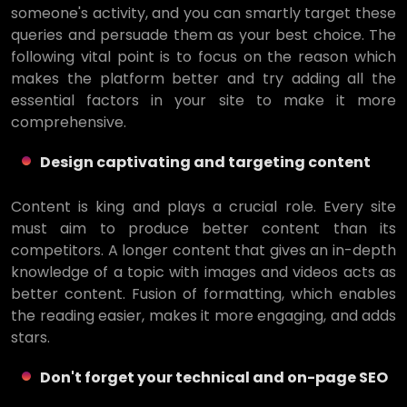
someone's activity, and you can smartly target these
queries and persuade them as your best choice. The
following vital point is to focus on the reason which
makes the platform better and try adding all the
essential factors in your site to make it more
comprehensive.
Design captivating and targeting content
Content is king and plays a crucial role. Every site
must aim to produce better content than its
competitors. A longer content that gives an in-depth
knowledge of a topic with images and videos acts as
better content. Fusion of formatting, which enables
the reading easier, makes it more engaging, and adds
stars.
Don't forget your technical and on-page SEO