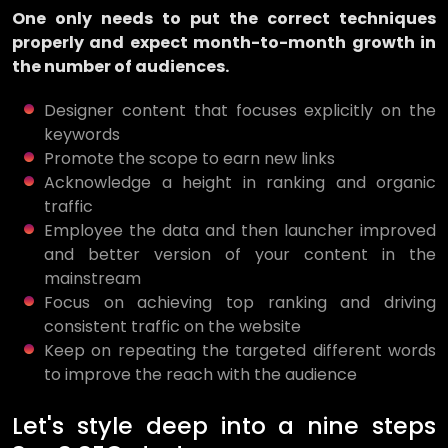
One only needs to put the correct techniques
properly and expect month-to-month growth in
the number of audiences.
Designer content that focuses explicitly on the
keywords
Promote the scope to earn new links
Acknowledge a height in ranking and organic
traffic
Employee the data and then launcher improved
and better version of your content in the
mainstream
Focus on achieving top ranking and driving
consistent traffic on the website
Keep on repeating the targeted different words
to improve the reach with the audience
Let's style deep into a nine steps