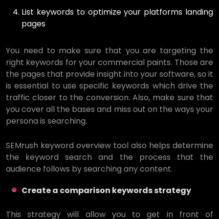
List keywords to optimize your platforms landing
pages
You need to make sure that you are targeting the
right keywords for your commercial paints. Those are
the pages that provide insight into your software, so it
is essential to use specific keywords which drive the
traffic closer to the conversion. Also, make sure that
you cover all the bases and miss out on the ways your
persona is searching.
SEMrush keyword overview tool also helps determine
the keyword search and the process that the
audience follows by searching any content.
Create a comparison keywords strategy
This strategy will allow you to get in front of