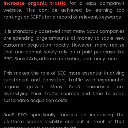
increase organic traffic
for a SaaS company's
website. This can be achieved by earning top
rankings on SERPs for a record of relevant keywords.
It is standardly observed that many SaaS companies
are spending large amounts of money to scale new
customer acquisition rapidly. However, many realize
that one cannot solely rely on a paid purchase like
PPC, Social Ads, affiliate marketing, and many more.
This makes the role of SEO more essential in driving
substantial and consistent traffic with exponential
organic growth. Many SaaS businesses are
diversifying their traffic sources and time to keep
sustainable acquisition costs.
SaaS SEO specifically focuses on increasing the
platform search visibility and put in front of that