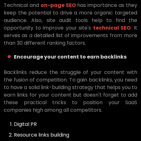
Technical and
on-page SEO
has importance as they
keep the potential to drive a more organic targeted
audience. Also, site audit tools help to find the
opportunity to improve your site's
technical SEO
. It
serves as a detailed list of improvements from more
than 30 different ranking factors.
Encourage your content to earn backlinks
Backlinks reduce the struggle of your content with
the fusion of competition. To gain backlinks, you need
to have a solid link-building strategy that helps you to
earn links for your content but doesn't forget to add
these practical tricks to position your SaaS
companies high among all competitors.
Digital PR
Resource links building