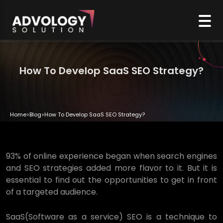
How To Develop SaaS SEO Strategy?
Home
>
Blog
>
How To Develop SaaS SEO Strategy?
93% of online experience began when search engines
and SEO strategies added more flavor to it. But it is
essential to find out the opportunities to get in front
of a targeted audience.
SaaS(Software as a service) SEO is a technique to