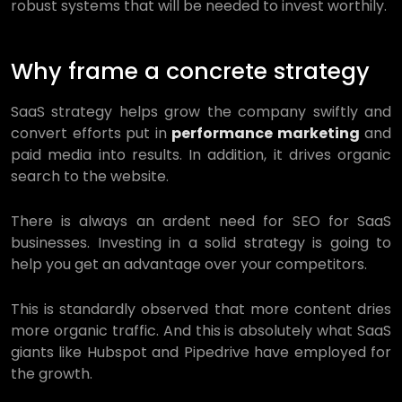
robust systems that will be needed to invest worthily.
Why frame a concrete strategy
SaaS strategy helps grow the company swiftly and
convert efforts put in
performance marketing
and
paid media into results. In addition, it drives organic
search to the website.
There is always an ardent need for SEO for SaaS
businesses. Investing in a solid strategy is going to
help you get an advantage over your competitors.
This is standardly observed that more content dries
more organic traffic. And this is absolutely what SaaS
giants like Hubspot and Pipedrive have employed for
the growth.