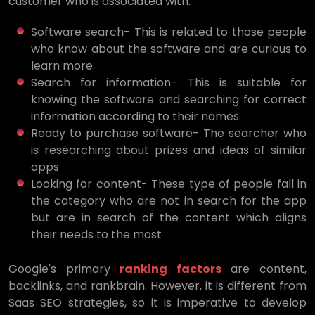
customer who is associated with:
Software search- This is related to those people
who know about the software and are curious to
learn more.
Search for information- This is suitable for
knowing the software and searching for correct
information according to their names.
Ready to purchase software- The searcher who
is researching about prizes and ideas of similar
apps
Looking for content- These type of people fall in
the category who are not in search for the app
but are in search of the content which aligns
their needs to the most
Google's primary
ranking factors
are content,
backlinks, and rankbrain. However, it is different from
Saas SEO strategies, so it is imperative to develop